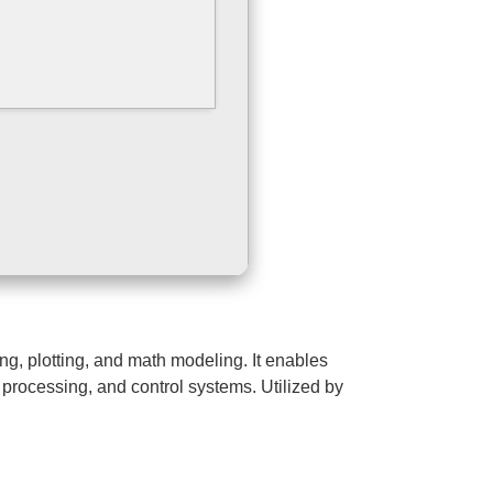
g, plotting, and math modeling. It enables
 processing, and control systems. Utilized by