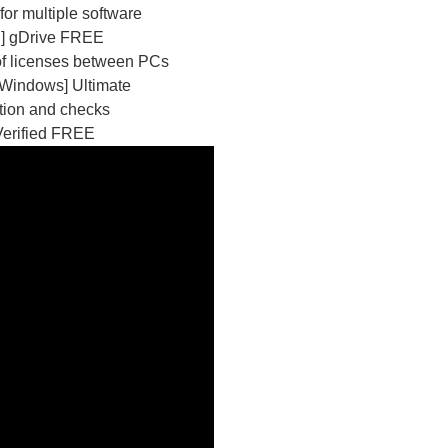
or multiple software
n] gDrive FREE
 of licenses between PCs
[Windows] Ultimate
ation and checks
Verified FREE