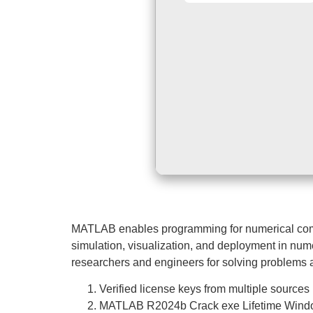
MATLAB enables programming for numerical computi
simulation, visualization, and deployment in nume
researchers and engineers for solving problems 
Verified license keys from multiple sources
MATLAB R2024b Crack exe Lifetime Windo