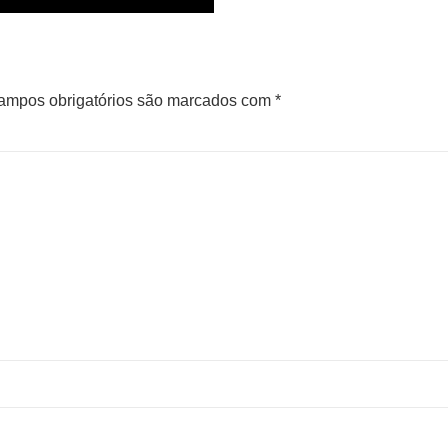
ampos obrigatórios são marcados com
*