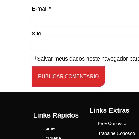
E-mail
*
Site
Salvar meus dados neste navegador para
Links Extras
Links Rápidos
Fale Conosco
Home
Trabalhe Conosco
Empresa