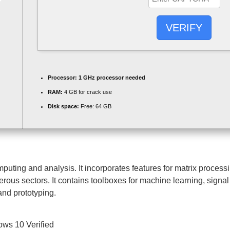
VERIFY
Processor:
1 GHz processor needed
RAM:
4 GB for crack use
Disk space:
Free: 64 GB
ng and analysis. It incorporates features for matrix processin
rous sectors. It contains toolboxes for machine learning, signal
and prototyping.
ws 10 Verified