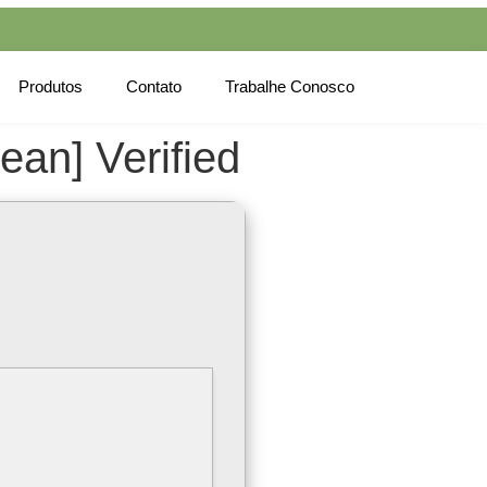
Produtos
Contato
Trabalhe Conosco
an] Verified