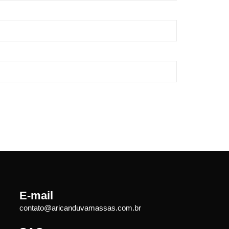
E-mail
contato@aricanduvamassas.com.br