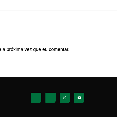
 a próxima vez que eu comentar.