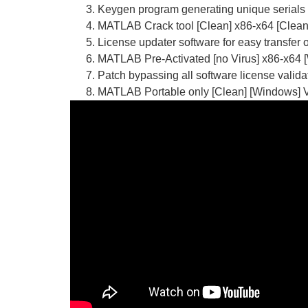
Keygen program generating unique serials f
MATLAB Crack tool [Clean] x86-x64 [Clea
License updater software for easy transfer
MATLAB Pre-Activated [no Virus] x86-x64 
Patch bypassing all software license valid
MATLAB Portable only [Clean] [Windows] 