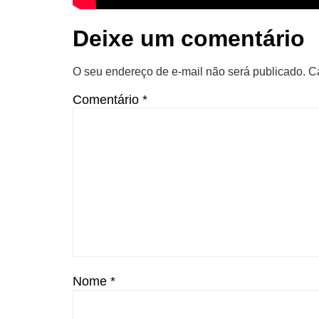
Deixe um comentário
O seu endereço de e-mail não será publicado.
C
Comentário
*
Nome
*