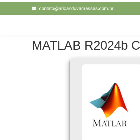
contato@aricanduvamassas.com.br
MATLAB R2024b Crac