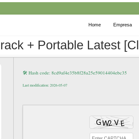
Home
Empresa
k + Portable Latest [Cle
🛠 Hash code: 8cd9af4e35b8f28a25e59014404ebc35
Last modification: 2026-05-07