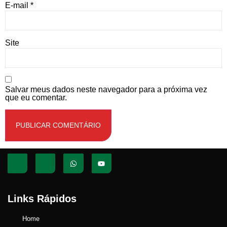
E-mail
*
Site
Salvar meus dados neste navegador para a próxima vez
que eu comentar.
Links Rápidos
Home