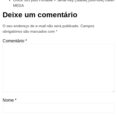
Office 365 plus Portable + Serial Key [Stable] [x86-x64] Clean
MEGA
Deixe um comentário
O seu endereço de e-mail não será publicado.
Campos
obrigatórios são marcados com
*
Comentário
*
Nome
*