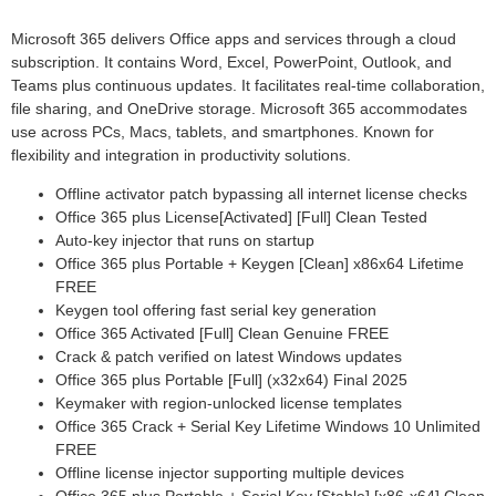
Microsoft 365 delivers Office apps and services through a cloud
subscription. It contains Word, Excel, PowerPoint, Outlook, and
Teams plus continuous updates. It facilitates real-time collaboration,
file sharing, and OneDrive storage. Microsoft 365 accommodates
use across PCs, Macs, tablets, and smartphones. Known for
flexibility and integration in productivity solutions.
Offline activator patch bypassing all internet license checks
Office 365 plus License[Activated] [Full] Clean Tested
Auto-key injector that runs on startup
Office 365 plus Portable + Keygen [Clean] x86x64 Lifetime
FREE
Keygen tool offering fast serial key generation
Office 365 Activated [Full] Clean Genuine FREE
Crack & patch verified on latest Windows updates
Office 365 plus Portable [Full] (x32x64) Final 2025
Keymaker with region-unlocked license templates
Office 365 Crack + Serial Key Lifetime Windows 10 Unlimited
FREE
Offline license injector supporting multiple devices