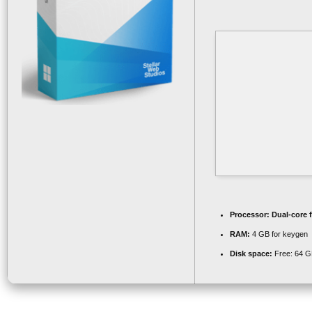
Processor:
Dual-core 
RAM:
4 GB for keygen
Disk space:
Free: 64 