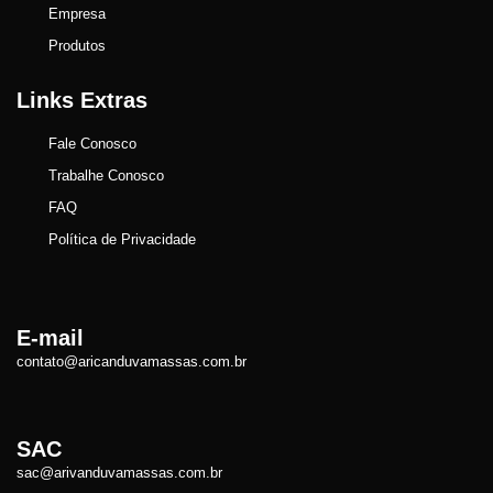
Empresa
Produtos
Links Extras
Fale Conosco
Trabalhe Conosco
FAQ
Política de Privacidade
E-mail
contato@aricanduvamassas.com.br
SAC
sac@arivanduvamassas.com.br